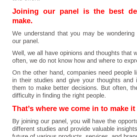
Joining our panel is the best d
make.
We understand that you may be wondering 
our panel.
Well, we all have opinions and thoughts that 
often, we do not know how and where to expr
On the other hand, companies need people lik
in their studies and give your thoughts and i
them to make better decisions. But often, 
difficulty in finding the right people.
That’s where we come in to make it 
By joining our panel, you will have the opportu
different studies and provide valuable insight
future of various products, services, and bran