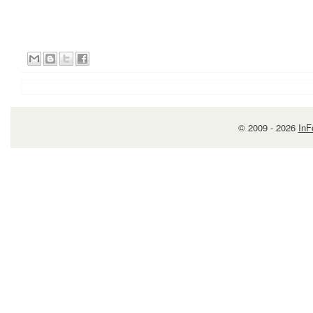
© 2009 -
2026
InF