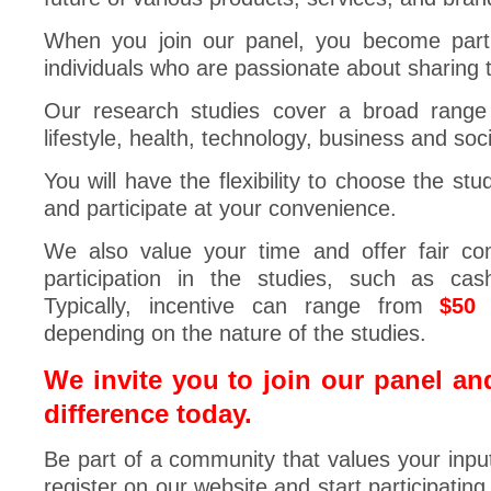
When you join our panel, you become part
individuals who are passionate about sharing t
Our research studies cover a broad range o
lifestyle, health, technology, business and soci
You will have the flexibility to choose the stu
and participate at your convenience.
We also value your time and offer fair co
participation in the studies, such as cas
Typically, incentive can range from
$50
depending on the nature of the studies.
We invite you to join our panel an
difference today.
Be part of a community that values your inpu
register on our website and start participating