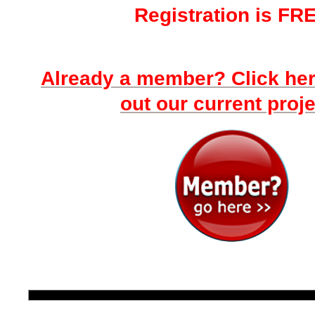
Registration is FR
Already a member? Click he
out our current proje