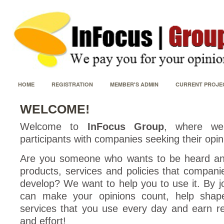
HOME
REGISTRATION
MEMBER'S ADMIN
CURRENT PROJE
WELCOME!
Welcome to
InFocus Group
, where we
participants with companies seeking their opin
Are you someone who wants to be heard an
products, services and policies that compani
develop? We want to help you to use it. By j
can make your opinions count, help shap
services that you use every day and earn r
and effort!