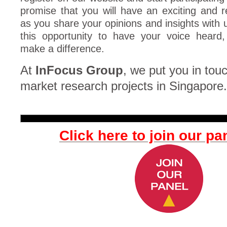
promise that you will have an exciting and 
as you share your opinions and insights with 
this opportunity to have your voice heard
make a difference.
At
InFocus Group
, we put you in touc
market research projects in Singapore.
Click here to join our pa