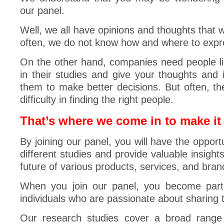
our panel.
Well, we all have opinions and thoughts that 
often, we do not know how and where to expr
On the other hand, companies need people lik
in their studies and give your thoughts and i
them to make better decisions. But often, 
difficulty in finding the right people.
That’s where we come in to make it 
By joining our panel, you will have the opportu
different studies and provide valuable insight
future of various products, services, and bran
When you join our panel, you become part
individuals who are passionate about sharing t
Our research studies cover a broad range o