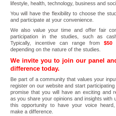
lifestyle, health, technology, business and soci
You will have the flexibility to choose the stu
and participate at your convenience.
We also value your time and offer fair co
participation in the studies, such as cas
Typically, incentive can range from
$50
depending on the nature of the studies.
We invite you to join our panel an
difference today.
Be part of a community that values your inpu
register on our website and start participating
promise that you will have an exciting and 
as you share your opinions and insights with 
this opportunity to have your voice heard
make a difference.