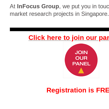
At
InFocus Group
, we put you in touc
market research projects in Singapore.
Click here to join our pa
Registration is FR