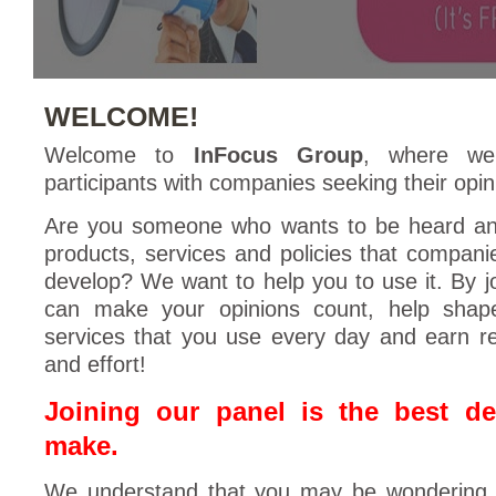
WELCOME!
Welcome to
InFocus Group
, where we
participants with companies seeking their opin
Are you someone who wants to be heard an
products, services and policies that compani
develop? We want to help you to use it. By j
can make your opinions count, help shap
services that you use every day and earn r
and effort!
Joining our panel is the best d
make.
We understand that you may be wondering 