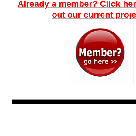
Already a member? Click he
out our current proje