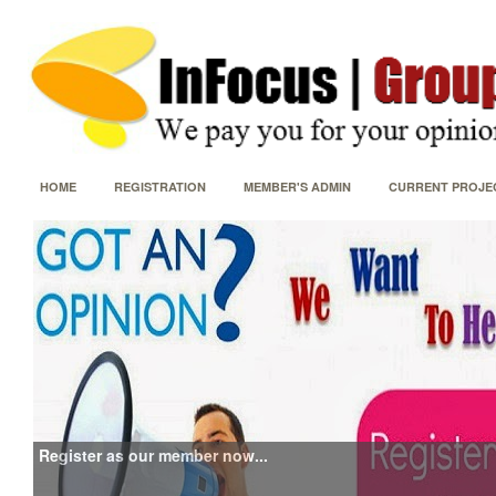
HOME
REGISTRATION
MEMBER'S ADMIN
CURRENT PROJE
Register as our member now...